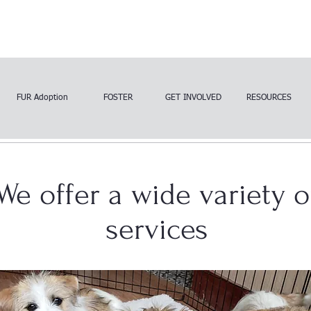
FUR Adoption
FOSTER
GET INVOLVED
RESOURCES
We offer a wide variety o
services