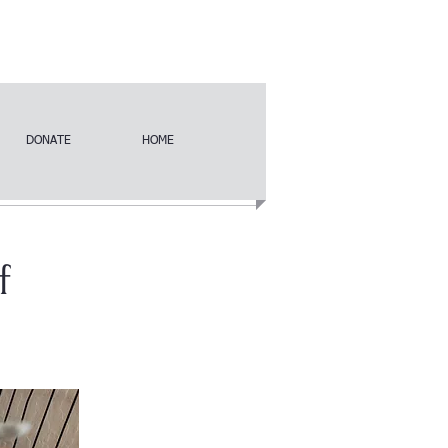
DONATE
HOME
f