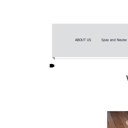
ABOUT US
Spay and Neuter