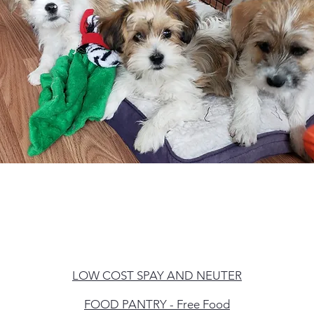
LOW
COST SPAY AND NEUTER
FOOD PANTRY - Free Food