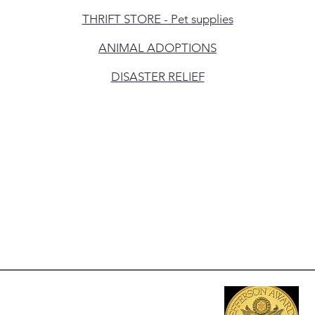
THRIFT STORE - Pet supplies
ANIMAL ADOPTIONS
DISASTER RELIEF
erving:
tra Costa County