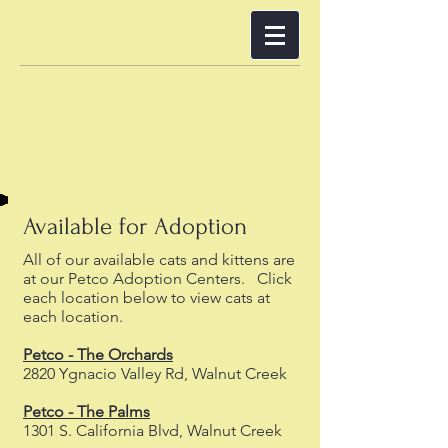
Available for Adoption
All of our available cats and kittens are
at our Petco Adoption Centers. Click
each location below to view cats at
each location.
Petco - The Orchards
2820 Ygnacio Valley Rd, Walnut Creek
Petco - The Palms
1301 S. California Blvd, Walnut Creek