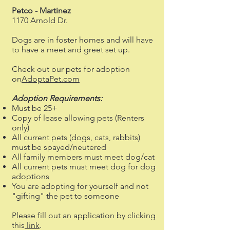
Petco - Martinez
1170 Arnold Dr.
Dogs are in foster homes and will have
to have a meet and greet set up.
Check out our pets for adoption
on
AdoptaPet.com
Adoption Requirements:
Must be 25+
Copy of lease allowing pets (Renters
only)
All current pets (dogs, cats, rabbits)
must be spayed/neutered
All family members must meet dog/cat
All current pets must meet dog for dog
adoptions
You are adopting for yourself and not
"gifting" the pet to someone
Please fill out an application by clicking
this
link
.