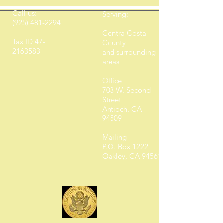
Call us:
Serving:
(925) 481-2294
Contra Costa
Tax ID
47-
County
2163583
and surrounding
areas
Office
708 W. Second
Street
Antioch, CA
94509
Mailing
P.O. Box 1222
Oakley, CA 94561