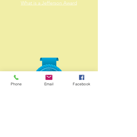
What is a Jefferson Award
Phone
Email
Facebook